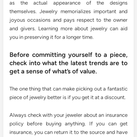
as the actual appearance of the designs
themselves. Jewelry memorializes important and
joyous occasions and pays respect to the owner
and givers. Learning more about jewelry can aid
you in preserving it for a longer time.
Before committing yourself to a piece,
check into what the latest trends are to
get a sense of what’s of value.
The one thing that can make picking out a fantastic
piece of jewelry better is if you get it at a discount.
Always check with your jeweler about an insurance
policy before buying anything. If you can get
insurance, you can return it to the source and have