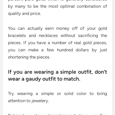
by many to be the most optimal combination of
quality and price.
You can actually earn money off of your gold
bracelets and necklaces without sacrificing the
pieces. If you have a number of real gold pieces,
you can make a few hundred dollars by just
shortening the pieces.
If you are wearing a simple outfit, don’t
wear a gaudy outfit to match.
Try wearing a simple or solid color to bring
attention to jewelery.