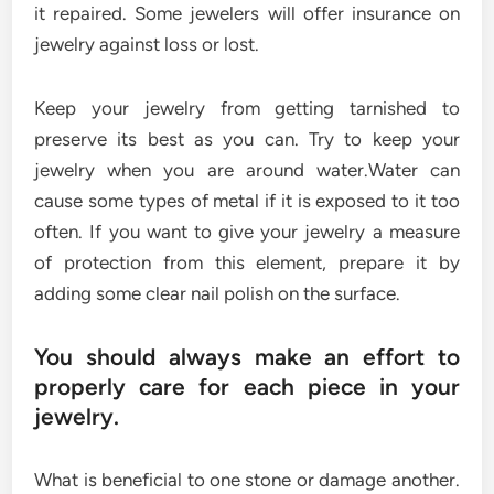
it repaired. Some jewelers will offer insurance on
jewelry against loss or lost.
Keep your jewelry from getting tarnished to
preserve its best as you can. Try to keep your
jewelry when you are around water.Water can
cause some types of metal if it is exposed to it too
often. If you want to give your jewelry a measure
of protection from this element, prepare it by
adding some clear nail polish on the surface.
You should always make an effort to
properly care for each piece in your
jewelry.
What is beneficial to one stone or damage another.