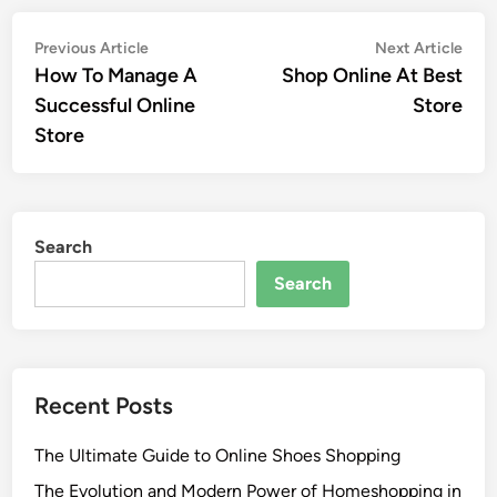
Post
Previous
Nex
Previous Article
Next Article
article:
artic
How To Manage A
Shop Online At Best
navigation
Successful Online
Store
Store
Search
Search
Recent Posts
The Ultimate Guide to Online Shoes Shopping
The Evolution and Modern Power of Homeshopping in