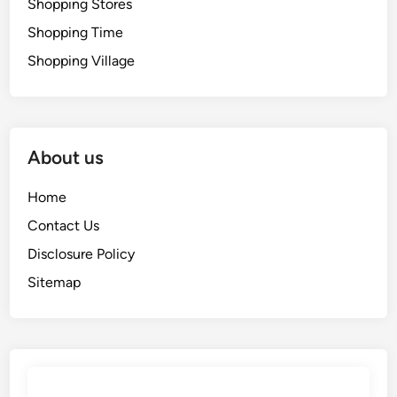
Shopping Stores
Shopping Time
Shopping Village
About us
Home
Contact Us
Disclosure Policy
Sitemap