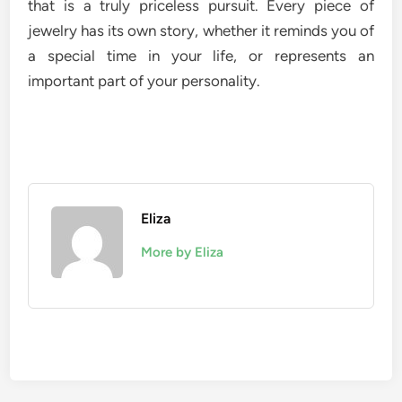
that is a truly priceless pursuit. Every piece of
jewelry has its own story, whether it reminds you of
a special time in your life, or represents an
important part of your personality.
Eliza
More by Eliza