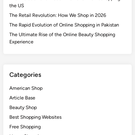
the US
The Retail Revolution: How We Shop in 2026
The Rapid Evolution of Online Shopping in Pakistan
The Ultimate Rise of the Online Beauty Shopping
Experience
Categories
American Shop
Article Base
Beauty Shop
Best Shopping Websites
Free Shopping