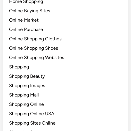
Home Shopping
Online Buying Sites
Online Market
Online Purchase
Online Shopping Clothes
Online Shopping Shoes
Online Shopping Websites
Shopping
Shopping Beauty
Shopping Images
Shopping Mall
Shopping Online
Shopping Online USA
Shopping Sites Online