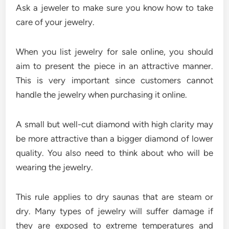
Ask a jeweler to make sure you know how to take
care of your jewelry.
When you list jewelry for sale online, you should
aim to present the piece in an attractive manner.
This is very important since customers cannot
handle the jewelry when purchasing it online.
A small but well-cut diamond with high clarity may
be more attractive than a bigger diamond of lower
quality. You also need to think about who will be
wearing the jewelry.
This rule applies to dry saunas that are steam or
dry. Many types of jewelry will suffer damage if
they are exposed to extreme temperatures and