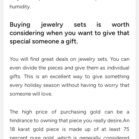
humidity.
Buying jewelry sets is worth
considering when you want to give that
special someone a gift.
You will find great deals on jewelry sets. You can
even divide the pieces and give them as individual
gifts. This is an excellent way to give something
every holiday season without having to worry that
someone will love.
The high price of purchasing gold can be a
hindrance to owning that piece you really desire.An
18 karat gold piece is made up of at least 75
percent pure gold, which is generally considered