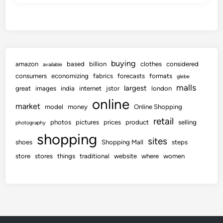
buying
amazon
based
billion
clothes
considered
available
consumers
economizing
fabrics
forecasts
formats
glebe
malls
largest
great
images
india
internet
jstor
london
online
market
model
money
Online Shopping
retail
photos
pictures
prices
product
selling
photography
shopping
sites
shoes
Shopping Mall
steps
store
stores
things
traditional
website
where
women