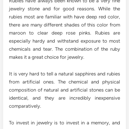
Rubies have always been known to be a very fine
jewelry stone and for good reasons. While the
rubies most are familiar with have deep red color,
there are many different shades of this color from
maroon to clear deep rose pinks. Rubies are
especially hardy and withstand exposure to most
chemicals and tear. The combination of the ruby
makes it a great choice for jewelry.
It is very hard to tell a natural sapphires and rubies
from artificial ones. The chemical and physical
composition of natural and artificial stones can be
identical, and they are incredibly inexpensive
comparatively.
To invest in jewelry is to invest in a memory, and