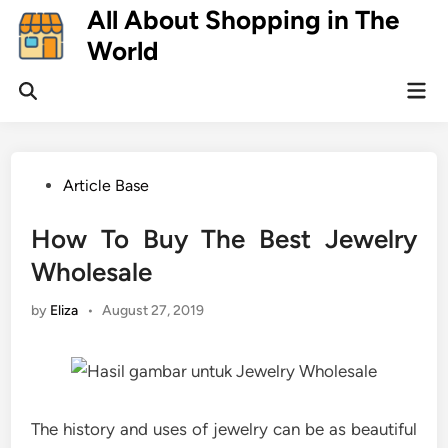
Skip
All About Shopping in The
to
World
content
Mai
Open
Men
Search
Posted
Article Base
in
How To Buy The Best Jewelry
Wholesale
by
Eliza
•
August 27, 2019
The history and uses of jewelry can be as beautiful