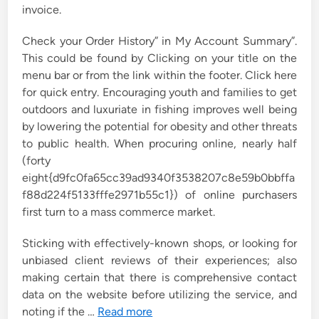
invoice.
Check your Order History” in My Account Summary”.
This could be found by Clicking on your title on the
menu bar or from the link within the footer. Click here
for quick entry. Encouraging youth and families to get
outdoors and luxuriate in fishing improves well being
by lowering the potential for obesity and other threats
to public health. When procuring online, nearly half
(forty
eight{d9fc0fa65cc39ad9340f3538207c8e59b0bbffa
f88d224f5133fffe2971b55c1}) of online purchasers
first turn to a mass commerce market.
Sticking with effectively-known shops, or looking for
unbiased client reviews of their experiences; also
making certain that there is comprehensive contact
data on the website before utilizing the service, and
noting if the …
Read more