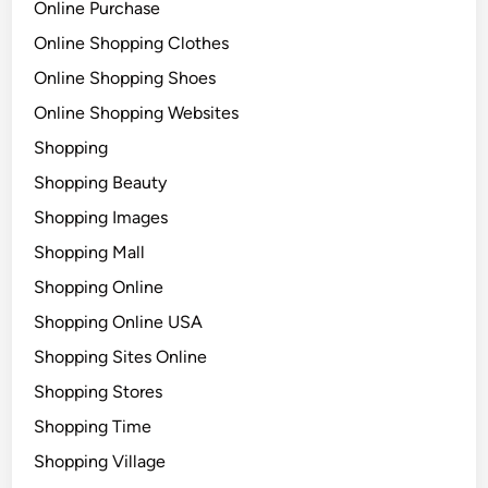
Online Purchase
Online Shopping Clothes
Online Shopping Shoes
Online Shopping Websites
Shopping
Shopping Beauty
Shopping Images
Shopping Mall
Shopping Online
Shopping Online USA
Shopping Sites Online
Shopping Stores
Shopping Time
Shopping Village