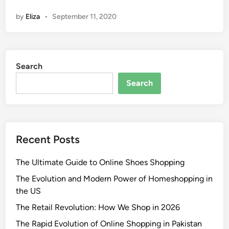
by
Eliza
•
September 11, 2020
Search
Search
Recent Posts
The Ultimate Guide to Online Shoes Shopping
The Evolution and Modern Power of Homeshopping in
the US
The Retail Revolution: How We Shop in 2026
The Rapid Evolution of Online Shopping in Pakistan