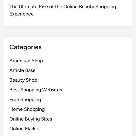
The Ultimate Rise of the Online Beauty Shopping
Experience
Categories
American Shop
Article Base
Beauty Shop
Best Shopping Websites
Free Shopping
Home Shopping
Online Buying Sites
Online Market