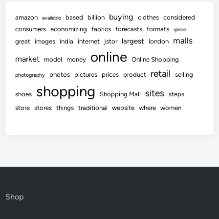
buying
amazon
based
billion
clothes
considered
available
consumers
economizing
fabrics
forecasts
formats
glebe
malls
largest
great
images
india
internet
jstor
london
online
market
model
money
Online Shopping
retail
photos
pictures
prices
product
selling
photography
shopping
sites
shoes
Shopping Mall
steps
store
stores
things
traditional
website
where
women
Shop