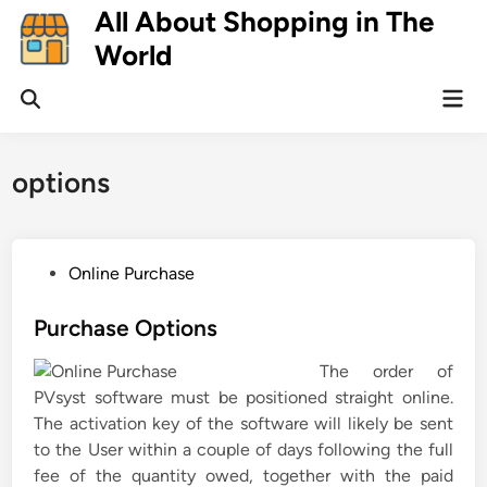
Skip
All About Shopping in The
to
World
content
Mai
Open
Men
Search
options
P
Online Purchase
o
s
Purchase Options
t
The order of
e
PVsyst software must be positioned straight online.
d
The activation key of the software will likely be sent
i
to the User within a couple of days following the full
n
fee of the quantity owed, together with the paid