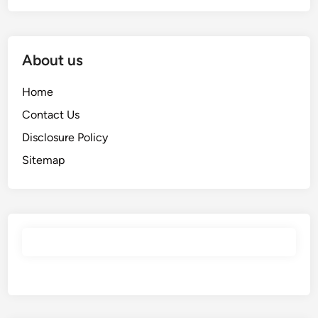
About us
Home
Contact Us
Disclosure Policy
Sitemap