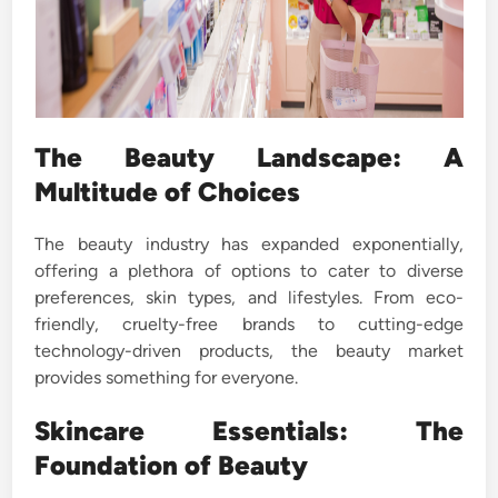
The Beauty Landscape: A
Multitude of Choices
The beauty industry has expanded exponentially,
offering a plethora of options to cater to diverse
preferences, skin types, and lifestyles. From eco-
friendly, cruelty-free brands to cutting-edge
technology-driven products, the beauty market
provides something for everyone.
Skincare Essentials: The
Foundation of Beauty