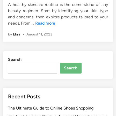
A healthy skincare routine is the cornerstone of any
beauty regimen. Start by identifying your skin type
and concerns, then explore products tailored to your
needs. From …
Read more
by
Eliza
•
August 11, 2023
Search
Search
Recent Posts
The Ultimate Guide to Online Shoes Shopping