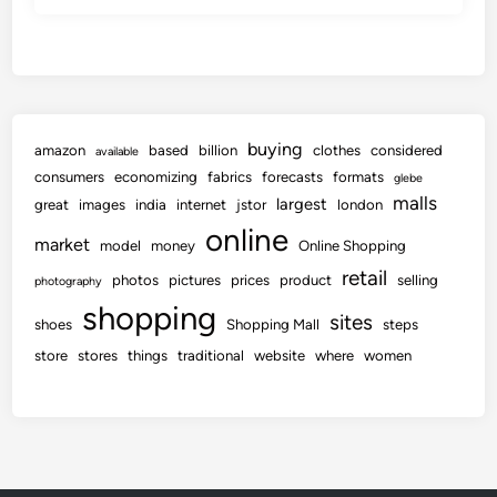
buying
amazon
based
billion
clothes
considered
available
consumers
economizing
fabrics
forecasts
formats
glebe
malls
largest
great
images
india
internet
jstor
london
online
market
model
money
Online Shopping
retail
photos
pictures
prices
product
selling
photography
shopping
sites
shoes
Shopping Mall
steps
store
stores
things
traditional
website
where
women