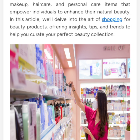
makeup, haircare, and personal care items that
empower individuals to enhance their natural beauty.
In this article, we’ll delve into the art of
shopping
for
beauty products, offering insights, tips, and trends to
help you curate your perfect beauty collection.