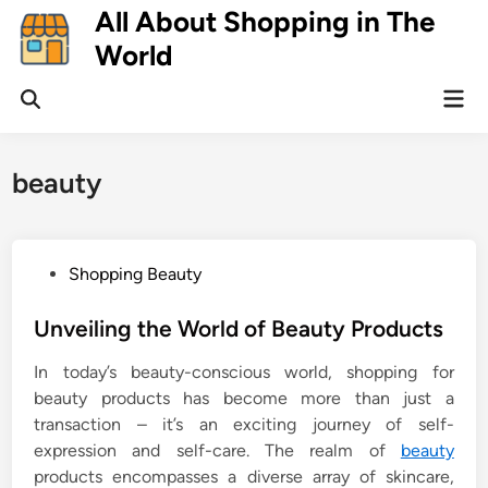
Skip
All About Shopping in The
to
World
content
Mai
Open
Men
Search
beauty
P
Shopping Beauty
o
s
Unveiling the World of Beauty Products
t
In today’s beauty-conscious world, shopping for
e
beauty products has become more than just a
d
transaction – it’s an exciting journey of self-
i
expression and self-care. The realm of
beauty
n
products encompasses a diverse array of skincare,