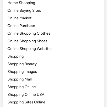
Home Shopping
Online Buying Sites
Online Market
Online Purchase
Online Shopping Clothes
Online Shopping Shoes
Online Shopping Websites
Shopping
Shopping Beauty
Shopping Images
Shopping Mall
Shopping Online
Shopping Online USA
Shopping Sites Online