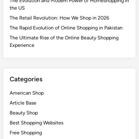
The Evolution and Modern Power of Homeshopping in
the US
The Retail Revolution: How We Shop in 2026
The Rapid Evolution of Online Shopping in Pakistan
The Ultimate Rise of the Online Beauty Shopping
Experience
Categories
American Shop
Article Base
Beauty Shop
Best Shopping Websites
Free Shopping