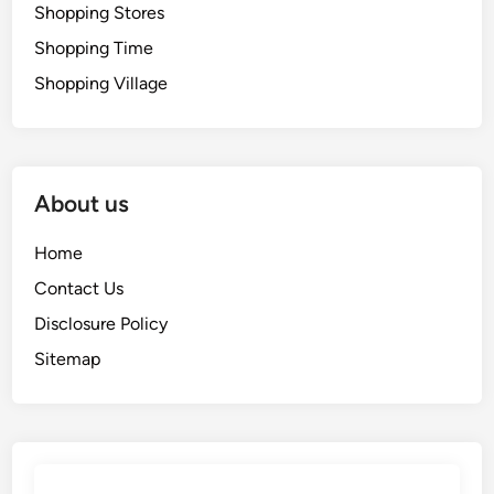
Shopping Stores
Shopping Time
Shopping Village
About us
Home
Contact Us
Disclosure Policy
Sitemap