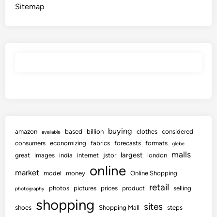
Sitemap
buying
amazon
based
billion
clothes
considered
available
consumers
economizing
fabrics
forecasts
formats
glebe
malls
largest
great
images
india
internet
jstor
london
online
market
model
money
Online Shopping
retail
photos
pictures
prices
product
selling
photography
shopping
sites
shoes
Shopping Mall
steps