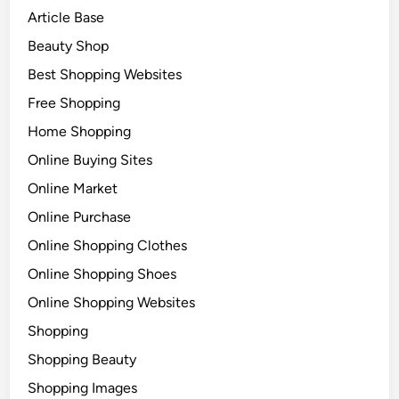
Article Base
Beauty Shop
Best Shopping Websites
Free Shopping
Home Shopping
Online Buying Sites
Online Market
Online Purchase
Online Shopping Clothes
Online Shopping Shoes
Online Shopping Websites
Shopping
Shopping Beauty
Shopping Images