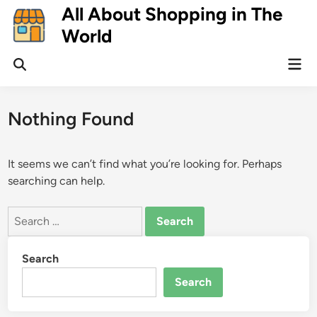
Skip
All About Shopping in The
to
World
content
Mai
Open
Men
Search
Nothing Found
It seems we can’t find what you’re looking for. Perhaps
searching can help.
Search
for:
Search
Search