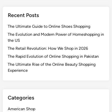
Recent Posts
The Ultimate Guide to Online Shoes Shopping
The Evolution and Modern Power of Homeshopping in
the US
The Retail Revolution: How We Shop in 2026
The Rapid Evolution of Online Shopping in Pakistan
The Ultimate Rise of the Online Beauty Shopping
Experience
Categories
American Shop