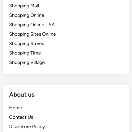
Shopping Mall
Shopping Online
Shopping Online USA
Shopping Sites Online
Shopping Stores
Shopping Time
Shopping Village
About us
Home
Contact Us
Disclosure Policy