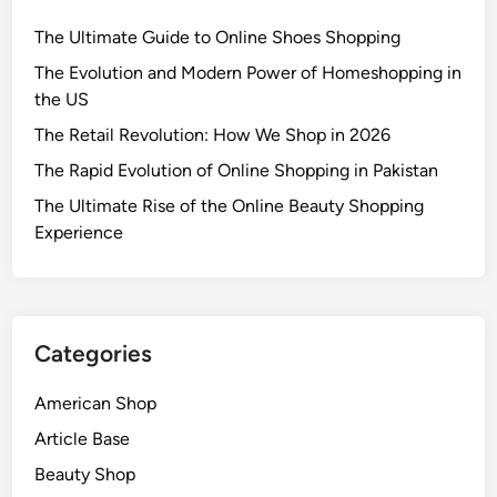
The Ultimate Guide to Online Shoes Shopping
The Evolution and Modern Power of Homeshopping in
the US
The Retail Revolution: How We Shop in 2026
The Rapid Evolution of Online Shopping in Pakistan
The Ultimate Rise of the Online Beauty Shopping
Experience
Categories
American Shop
Article Base
Beauty Shop