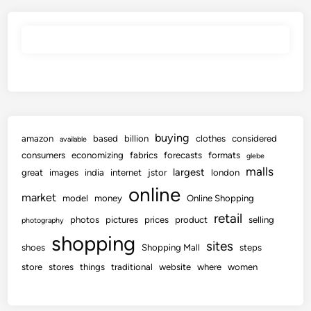
buying
amazon
based
billion
clothes
considered
available
consumers
economizing
fabrics
forecasts
formats
glebe
malls
largest
great
images
india
internet
jstor
london
online
market
model
money
Online Shopping
retail
photos
pictures
prices
product
selling
photography
shopping
sites
shoes
Shopping Mall
steps
store
stores
things
traditional
website
where
women