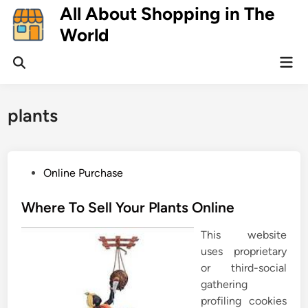
Skip
All About Shopping in The
to
World
content
Mai
Open
Men
Search
plants
P
Online Purchase
o
s
Where To Sell Your Plants Online
t
This website
e
uses proprietary
d
or third-social
i
gathering
n
profiling cookies