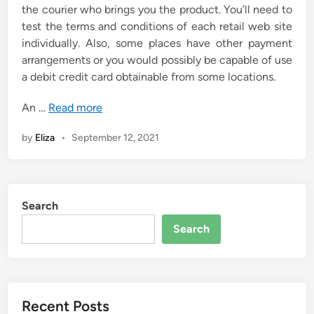
the courier who brings you the product. You’ll need to
test the terms and conditions of each retail web site
individually. Also, some places have other payment
arrangements or you would possibly be capable of use
a debit credit card obtainable from some locations.
An …
Read more
by
Eliza
•
September 12, 2021
Search
Search
Recent Posts