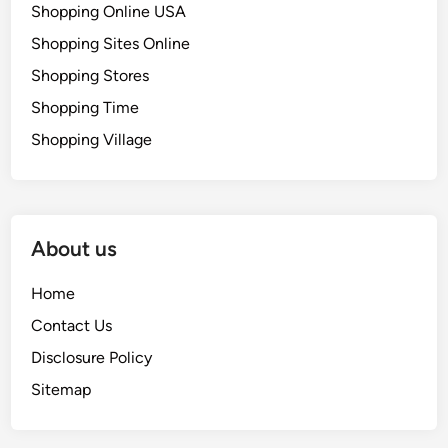
Shopping Online USA
Shopping Sites Online
Shopping Stores
Shopping Time
Shopping Village
About us
Home
Contact Us
Disclosure Policy
Sitemap