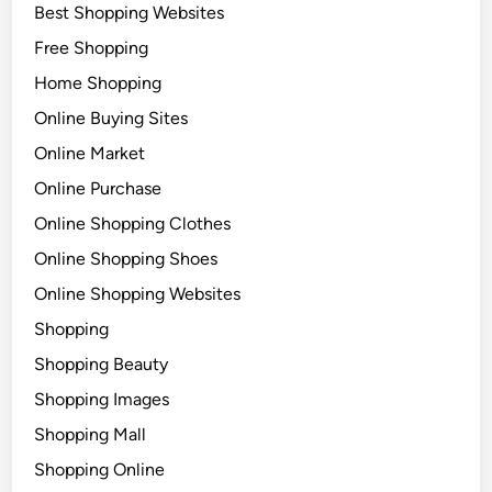
Best Shopping Websites
Free Shopping
Home Shopping
Online Buying Sites
Online Market
Online Purchase
Online Shopping Clothes
Online Shopping Shoes
Online Shopping Websites
Shopping
Shopping Beauty
Shopping Images
Shopping Mall
Shopping Online