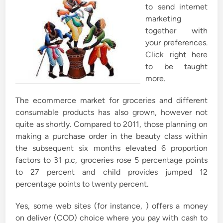
to send internet
marketing
together with
your preferences.
Click right here
to be taught
more.
The ecommerce market for groceries and different
consumable products has also grown, however not
quite as shortly. Compared to 2011, those planning on
making a purchase order in the beauty class within
the subsequent six months elevated 6 proportion
factors to 31 p.c, groceries rose 5 percentage points
to 27 percent and child provides jumped 12
percentage points to twenty percent.
Yes, some web sites (for instance, ) offers a money
on deliver (COD) choice where you pay with cash to