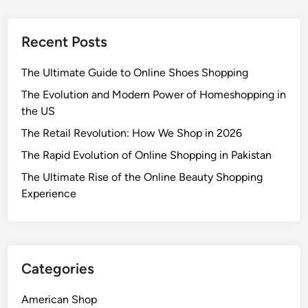
Recent Posts
The Ultimate Guide to Online Shoes Shopping
The Evolution and Modern Power of Homeshopping in
the US
The Retail Revolution: How We Shop in 2026
The Rapid Evolution of Online Shopping in Pakistan
The Ultimate Rise of the Online Beauty Shopping
Experience
Categories
American Shop