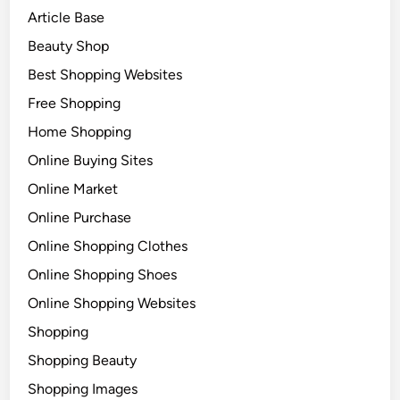
Article Base
Beauty Shop
Best Shopping Websites
Free Shopping
Home Shopping
Online Buying Sites
Online Market
Online Purchase
Online Shopping Clothes
Online Shopping Shoes
Online Shopping Websites
Shopping
Shopping Beauty
Shopping Images