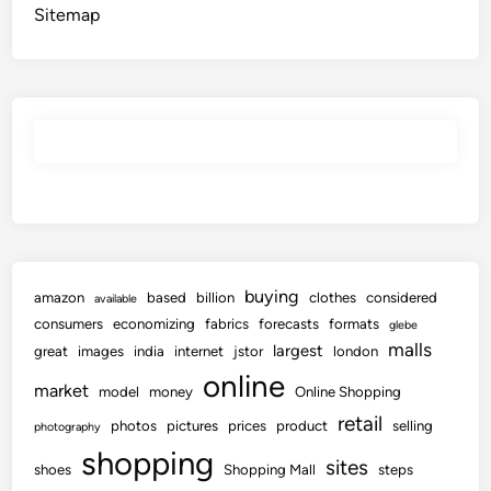
Sitemap
buying
amazon
based
billion
clothes
considered
available
consumers
economizing
fabrics
forecasts
formats
glebe
malls
largest
great
images
india
internet
jstor
london
online
market
model
money
Online Shopping
retail
photos
pictures
prices
product
selling
photography
shopping
sites
shoes
Shopping Mall
steps