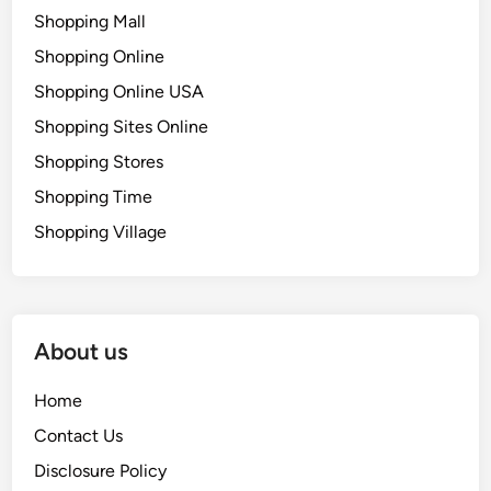
Shopping Mall
Shopping Online
Shopping Online USA
Shopping Sites Online
Shopping Stores
Shopping Time
Shopping Village
About us
Home
Contact Us
Disclosure Policy