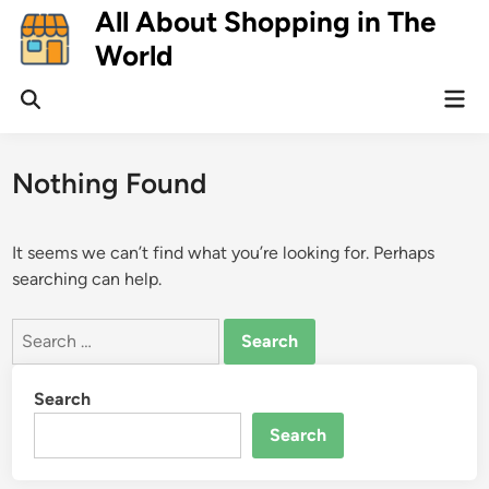
Skip
All About Shopping in The
to
World
content
Mai
Open
Men
Search
Nothing Found
It seems we can’t find what you’re looking for. Perhaps
searching can help.
Search
for:
Search
Search