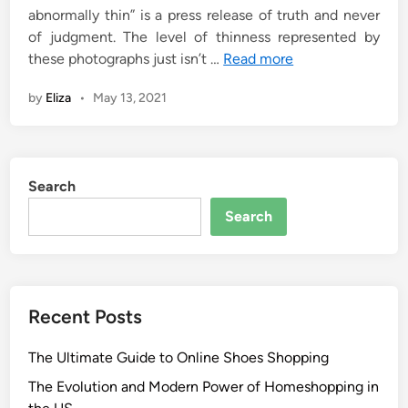
abnormally thin” is a press release of truth and never
of judgment. The level of thinness represented by
these photographs just isn’t …
Read more
by
Eliza
•
May 13, 2021
Search
Search
Recent Posts
The Ultimate Guide to Online Shoes Shopping
The Evolution and Modern Power of Homeshopping in