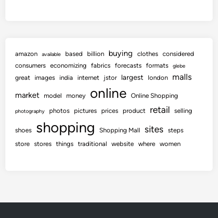
buying
amazon
based
billion
clothes
considered
available
consumers
economizing
fabrics
forecasts
formats
glebe
malls
largest
great
images
india
internet
jstor
london
online
market
model
money
Online Shopping
retail
photos
pictures
prices
product
selling
photography
shopping
sites
shoes
Shopping Mall
steps
store
stores
things
traditional
website
where
women