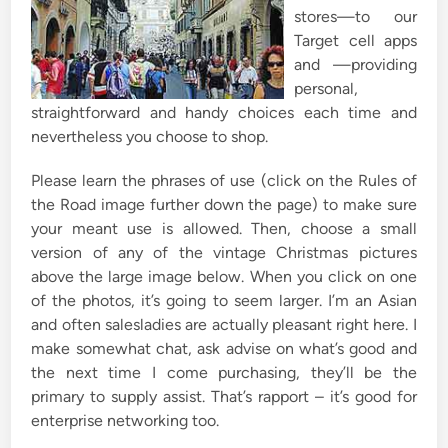
stores—to our
Target cell apps
and —providing
personal,
straightforward and handy choices each time and
nevertheless you choose to shop.
Please learn the phrases of use (click on the Rules of
the Road image further down the page) to make sure
your meant use is allowed. Then, choose a small
version of any of the vintage Christmas pictures
above the large image below. When you click on one
of the photos, it’s going to seem larger. I’m an Asian
and often salesladies are actually pleasant right here. I
make somewhat chat, ask advise on what’s good and
the next time I come purchasing, they’ll be the
primary to supply assist. That’s rapport – it’s good for
enterprise networking too.