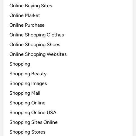
Online Buying Sites
Online Market
Online Purchase
Online Shopping Clothes
Online Shopping Shoes
Online Shopping Websites
Shopping
Shopping Beauty
Shopping Images
Shopping Mall
Shopping Online
Shopping Online USA
Shopping Sites Online
Shopping Stores