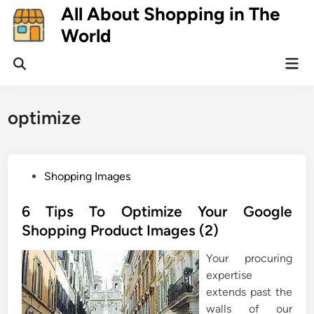
Skip
All About Shopping in The
to
World
content
Mai
Open
Men
Search
optimize
P
Shopping Images
o
s
6 Tips To Optimize Your Google
t
Shopping Product Images (2)
e
Your procuring
d
expertise
i
extends past the
n
walls of our