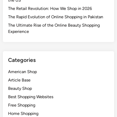
the US
The Retail Revolution: How We Shop in 2026
The Rapid Evolution of Online Shopping in Pakistan
The Ultimate Rise of the Online Beauty Shopping
Experience
Categories
American Shop
Article Base
Beauty Shop
Best Shopping Websites
Free Shopping
Home Shopping