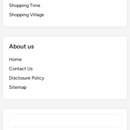
Shopping Time
Shopping Village
About us
Home
Contact Us
Disclosure Policy
Sitemap