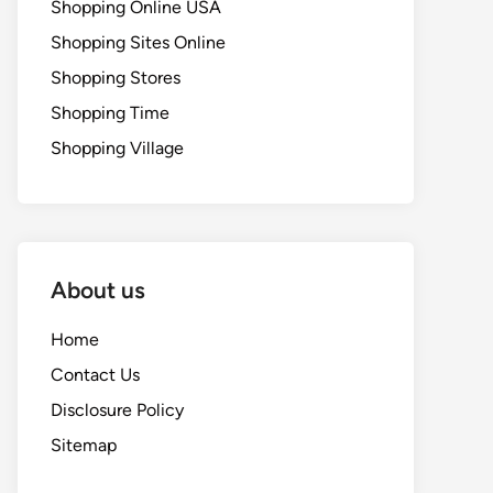
Shopping Online USA
Shopping Sites Online
Shopping Stores
Shopping Time
Shopping Village
About us
Home
Contact Us
Disclosure Policy
Sitemap