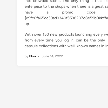
into crowded stores. The only thing is that I 
enterprise to the shops when there is a great sa
have a promo code fr
{d9fc0fa65cc39ad9340f3538207c8e59b0bbffaf8
up.
With over 150 new products launching every we
from every time you log in. can be the only I
capsule collections with well-known names in i
by
Eliza
•
June 14, 2022