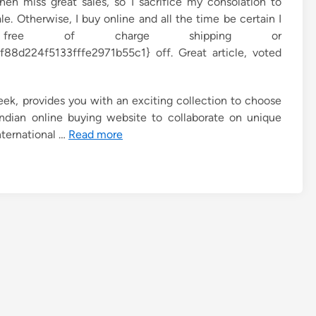
then miss great sales, so I sacrifice my consolation to
le. Otherwise, I buy online and all the time be certain I
ee of charge shipping or
8d224f5133fffe2971b55c1} off. Great article, voted
ek, provides you with an exciting collection to choose
ndian online buying website to collaborate on unique
nternational …
Read more