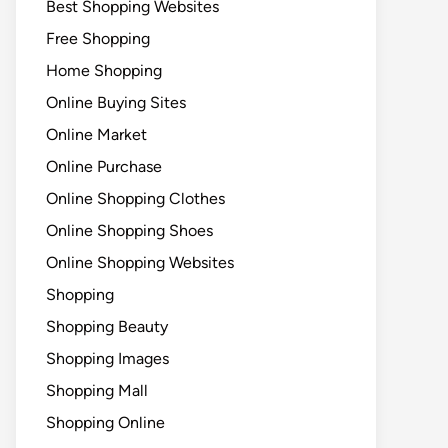
Best Shopping Websites
Free Shopping
Home Shopping
Online Buying Sites
Online Market
Online Purchase
Online Shopping Clothes
Online Shopping Shoes
Online Shopping Websites
Shopping
Shopping Beauty
Shopping Images
Shopping Mall
Shopping Online