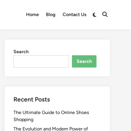
Switch
Home
Blog
Contact Us
Open
to
Search
dark
mode
Search
Search
Recent Posts
The Ultimate Guide to Online Shoes
Shopping
The Evolution and Modern Power of