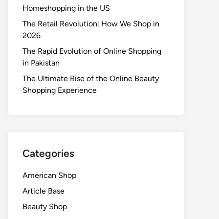
Homeshopping in the US
The Retail Revolution: How We Shop in
2026
The Rapid Evolution of Online Shopping
in Pakistan
The Ultimate Rise of the Online Beauty
Shopping Experience
Categories
American Shop
Article Base
Beauty Shop