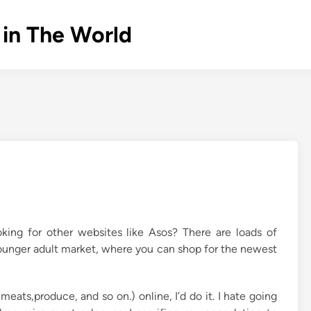
 in The World
king for other websites like Asos? There are loads of
 younger adult market, where you can shop for the newest
meats,produce, and so on.) online, I’d do it. I hate going