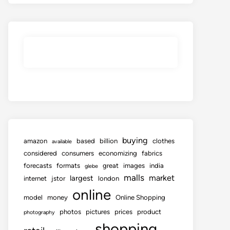
buying
amazon
based
billion
clothes
available
considered
consumers
economizing
fabrics
forecasts
formats
great
images
india
glebe
malls
market
largest
internet
jstor
london
online
model
money
Online Shopping
photos
pictures
prices
product
photography
shopping