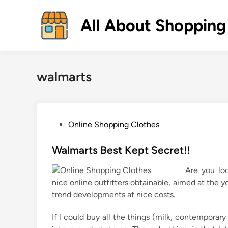
Skip
to
All About Shopping
content
walmarts
P
Online Shopping Clothes
o
s
Walmarts Best Kept Secret!!
t
Are you loo
e
nice online outfitters obtainable, aimed at the
d
trend developments at nice costs.
i
n
If I could buy all the things (milk, contemporary 